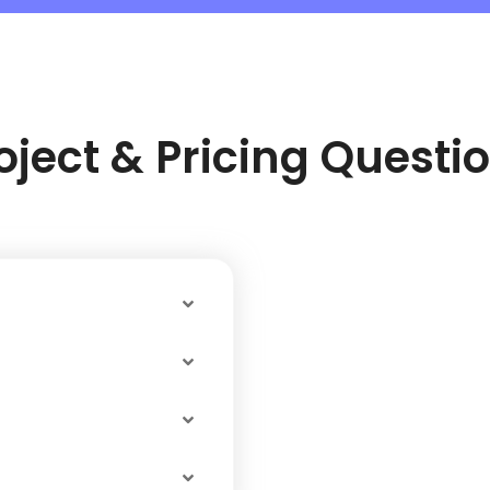
oject & Pricing Questi