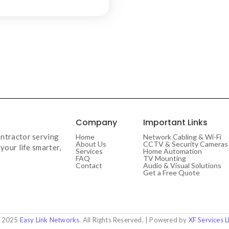
Company
Important Links
ntractor serving
Home
Network Cabling & Wi-Fi
About Us
CCTV & Security Cameras
your life smarter,
Services
Home Automation
FAQ
TV Mounting
Contact
Audio & Visual Solutions
Get a Free Quote
 2025
Easy Link Networks
. All Rights Reserved. | Powered by
XF Services 