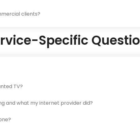
mercial clients?
rvice-Specific Questi
ounted TV?
ng and what my internet provider did?
hone?