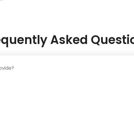
equently Asked Questi
ovide?