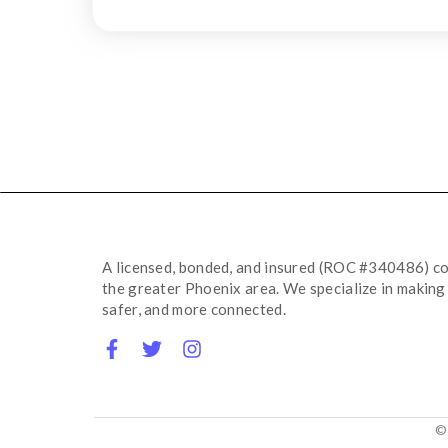
A licensed,
bonded,
and insured (ROC #340486) co
the greater Phoenix area.
We specialize in making 
safer,
and more connected.
©