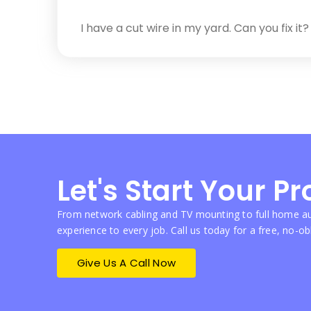
I have a cut wire in my yard. Can you fix it?
Let's Start Your Pr
From network cabling and TV mounting to full home au
experience to every job. Call us today for a free, no-ob
Give Us A Call Now