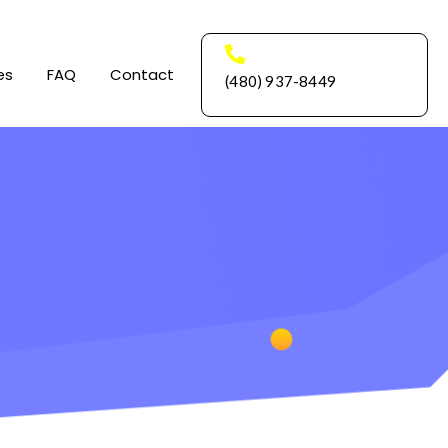
es
FAQ
Contact
(480) 937-8449