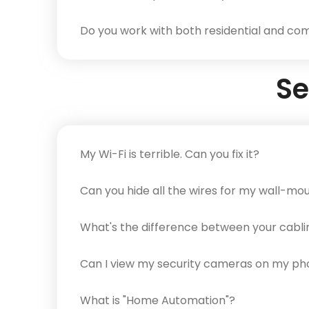
Do you work with both residential and com
Se
My Wi-Fi is terrible. Can you fix it?
Can you hide all the wires for my wall-m
What's the difference between your cabli
Can I view my security cameras on my p
What is "Home Automation"?