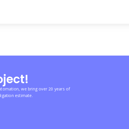
oject!
tomation, we bring over 20 years of
ligation estimate.