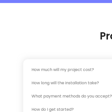
Pr
How much will my project cost?
How long will the installation take?
What payment methods do you accept?
How do I get started?