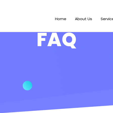
Home
About Us
Servic
FAQ