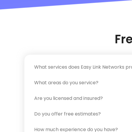
Fr
What services does Easy Link Networks pr
What areas do you service?
Are you licensed and insured?
Do you offer free estimates?
How much experience do you have?