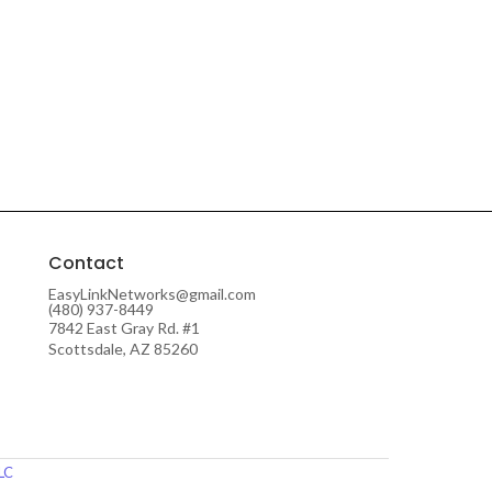
Contact
EasyLinkNetworks@gmail.com
(480) 937-8449
7842 East Gray Rd. #1
Scottsdale, AZ 85260
LLC